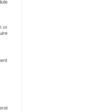
dule
l or
uire
vent
eral