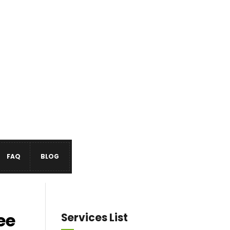
FAQ
BLOG
ee
Services List