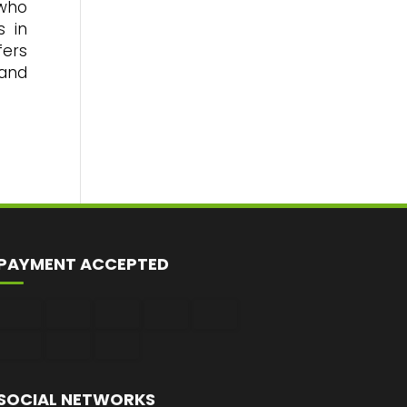
 who
s in
fers
 and
PAYMENT ACCEPTED
SOCIAL NETWORKS