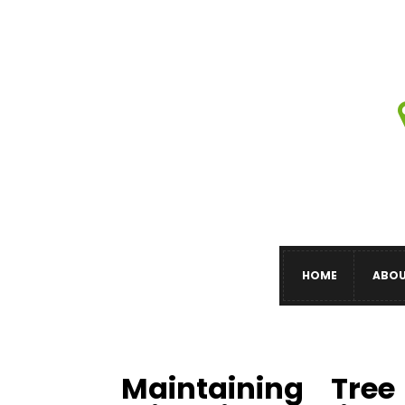
HOME
ABO
Maintaining Tre