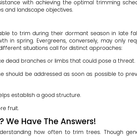
ssistance with achieving the optimal trimming sche
ees and landscape objectives.
able to trim during their dormant season in late fal
th in spring. Evergreens, conversely, may only req
ifferent situations call for distinct approaches:
ce dead branches or limbs that could pose a threat.
e should be addressed as soon as possible to pre
lps establish a good structure.
e fruit.
s? We Have The Answers!
nderstanding how often to trim trees. Though gen