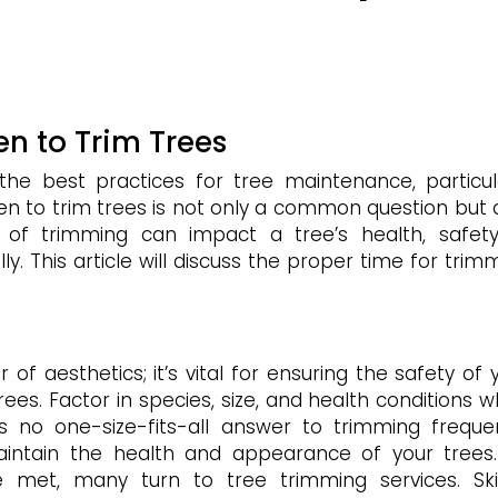
n to Trim Trees
 best practices for tree maintenance, particul
n to trim trees is not only a common question but 
of trimming can impact a tree’s health, safet
y. This article will discuss the proper time for trim
of aesthetics; it’s vital for ensuring the safety of 
rees. Factor in species, size, and health conditions 
’s no one-size-fits-all answer to trimming freque
aintain the health and appearance of your trees
e met, many turn to tree trimming services. Ski