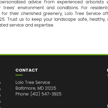
 personalized advice from experienced arborists
r trees’ environment and conditions. For resident
 for their cherished greenery, Lolo Tree Service of
925. Trust us to keep your landscape safe, healthy,
cated service and expertise.
CONTACT
Lolo Tree Service
m
Baltimore, MD 21225
m
Phone: (412) 547-3925
m
m
m