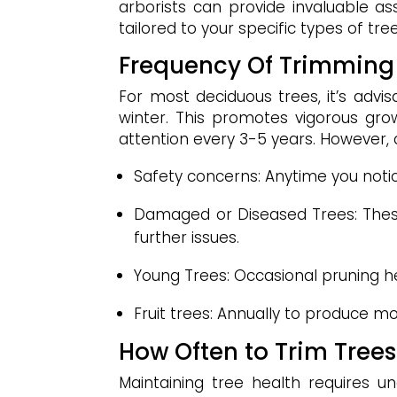
arborists can provide invaluable a
tailored to your specific types of tr
Frequency Of Trimming
For most deciduous trees, it’s advis
winter. This promotes vigorous grow
attention every 3-5 years. However, d
Safety concerns: Anytime you noti
Damaged or Diseased Trees: Thes
further issues.
Young Trees: Occasional pruning he
Fruit trees: Annually to produce mor
How Often to Trim Tree
Maintaining tree health requires u