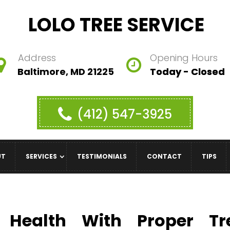
LOLO TREE SERVICE
Address
Opening Hours
Baltimore, MD 21225
Today - Closed
(412) 547-3925
UT
SERVICES
TESTIMONIALS
CONTACT
TIPS
e Health With Proper Tr