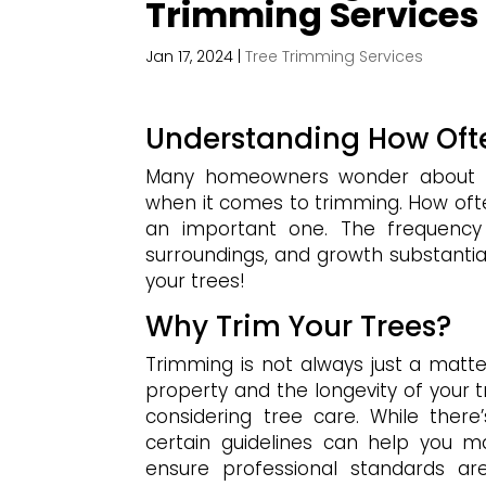
Trimming Services
Jan 17, 2024
|
Tree Trimming Services
Understanding How Ofte
Many homeowners wonder about the
when it comes to trimming. How ofte
an important one. The frequency 
surroundings, and growth substantiall
your trees!
Why Trim Your Trees?
Trimming is not always just a matter 
property and the longevity of your t
considering tree care. While there
certain guidelines can help you m
ensure professional standards ar