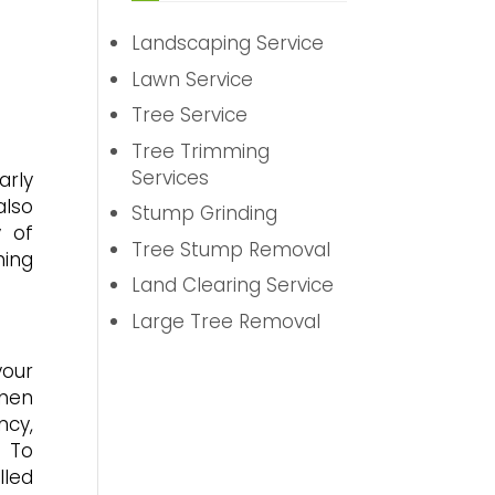
Landscaping Service
Lawn Service
Tree Service
Tree Trimming
Services
arly
also
Stump Grinding
y of
Tree Stump Removal
ming
Land Clearing Service
Large Tree Removal
your
when
ncy,
. To
lled