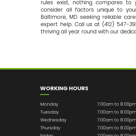
rules exist, nothing compares to
consider all factors unique to you
Baltimore, MD seeking reliable care
expert help. Call us at (412) 547-3
thriving all year round with our dedi
WORKING HOURS
Monday
7:00am to 8:00p
Tuesday
7:00am to 8:00p
Wednesday
7:00am to 8:00p
Thursday
7:00am to 8:00p
Friday
7:00am to 8:00p