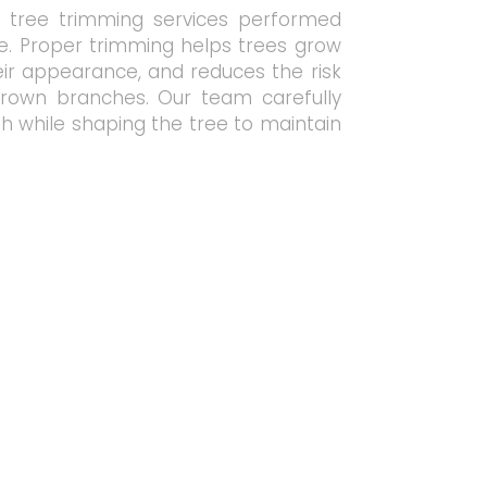
l tree trimming services performed
re. Proper trimming helps trees grow
eir appearance, and reduces the risk
rown branches. Our team carefully
 while shaping the tree to maintain