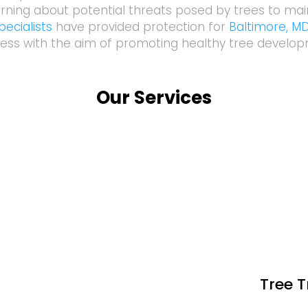
rning about potential threats posed by trees to mai
ecialists
have provided protection for
Baltimore, M
ess with the aim of promoting healthy tree develo
Our Services
Tree 