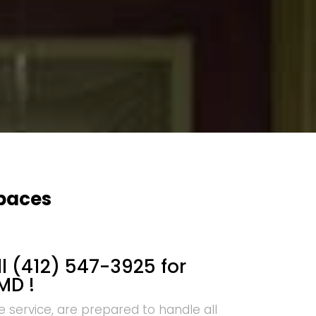
Spaces
l (412) 547-3925 for
MD !
e service, are prepared to handle all