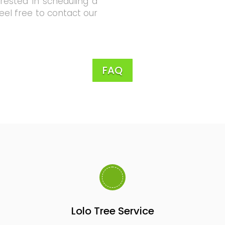
erested in scheduling a
feel free to contact our
FAQ
Lolo Tree Service