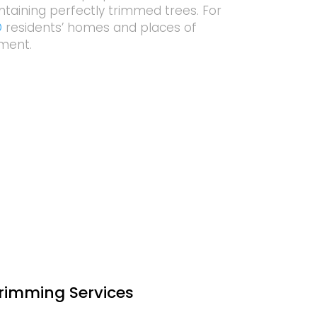
ntaining perfectly trimmed trees. For
D
residents’ homes and places of
pment.
Trimming Services