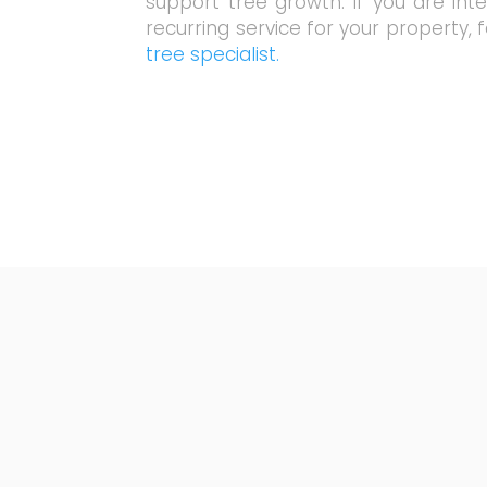
support tree growth. If you are int
recurring service for your property, 
tree specialist.