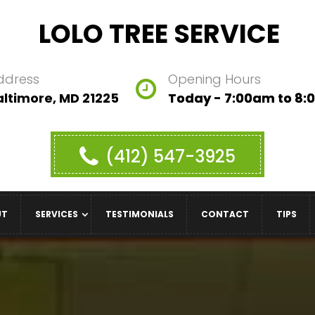
LOLO TREE SERVICE
ddress
Opening Hours
altimore, MD 21225
Today - 7:00am to 8
(412) 547-3925
UT
SERVICES
TESTIMONIALS
CONTACT
TIPS