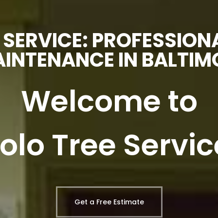
 SERVICE: PROFESSION
INTENANCE IN BALTIM
Welcome to
Lolo Tree Servic
Get a Free Estimate