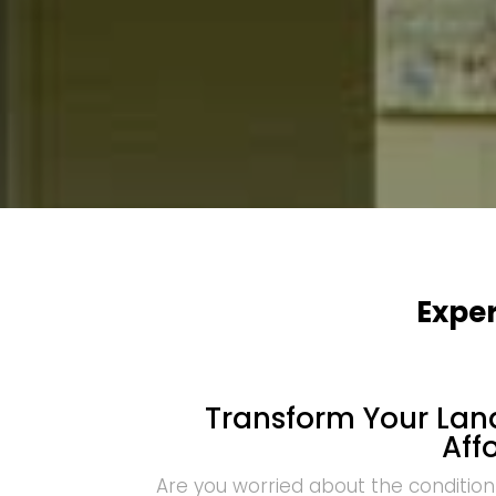
Exper
Transform Your Land
Aff
Are you worried about the condition