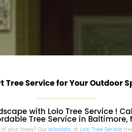
t Tree Service for Your Outdoor 
scape with Lolo Tree Service ! Cal
ordable Tree Service in Baltimore, 
 of your trees? Our
arborists
, at
Lolo Tree Service
tre