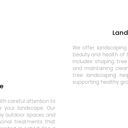
Land
We offer landscaping
beauty and health of 
includes shaping tree
and maintaining clea
tree landscaping help
supporting healthy gr
e
th careful attention to
e your landscape. Our
thy outdoor spaces and
sonal treatments that