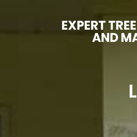
EXPERT TREE
AND MA