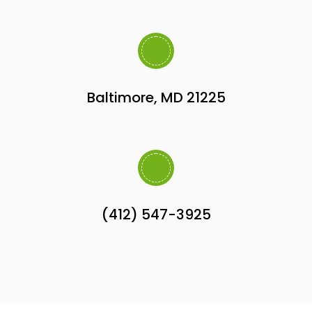
Baltimore, MD 21225
(412) 547-3925