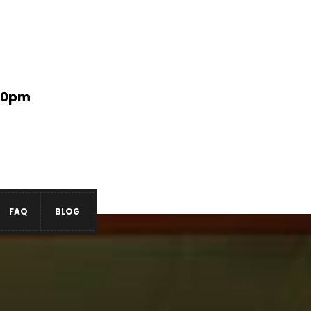
:00pm
FAQ
BLOG