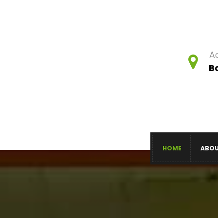
A
B
HOME
ABO